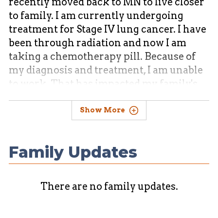
recently moved back to MN to live closer
to family. I am currently undergoing
treatment for Stage IV lung cancer. I have
been through radiation and now I am
taking a chemotherapy pill. Because of
my diagnosis and treatment, I am unable
to work. That has impacted my family's
financial security. I need support to help
with bills and taking care of my family.
Show More
Family Updates
There are no family updates.