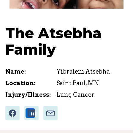
The Atsebha
Family
Name:
Yibralem Atsebha
Location:
Saint Paul, MN
Injury/Illness:
Lung Cancer
Share
Email
Share