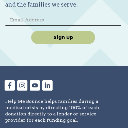
and the families we serve.
Sign Up
Help Me Bounce helps families during a
medical crisis by directing 100% of each
donation directly to a lender or service
provider for each funding goal.