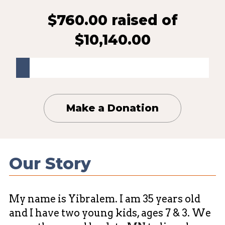
$760.00 raised
of
$10,140.00
Make a Donation
Our Story
My name is Yibralem. I am 35 years old
and I have two young kids, ages 7 & 3. We