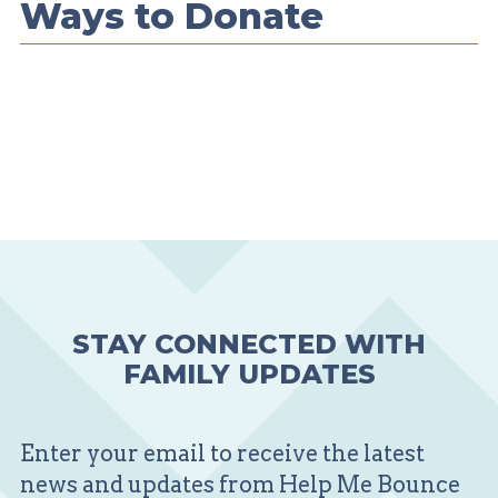
Ways to Donate
STAY CONNECTED WITH
FAMILY UPDATES
Enter your email to receive the latest
news and updates from Help Me Bounce