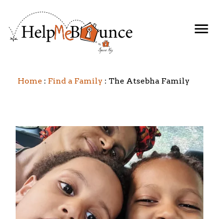
Home
Find a Family
The Atsebha Family