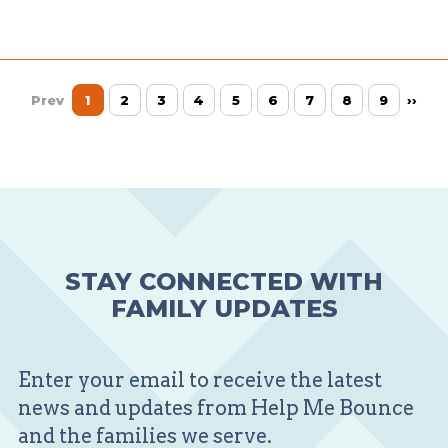
Prev
1
2
3
4
5
6
7
8
9
››
STAY CONNECTED WITH
FAMILY UPDATES
Enter your email to receive the latest
news and updates from Help Me Bounce
and the families we serve.