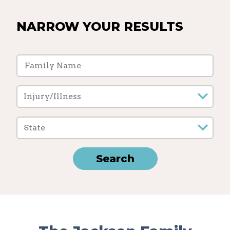
NARROW YOUR RESULTS
Injury/Illness
State