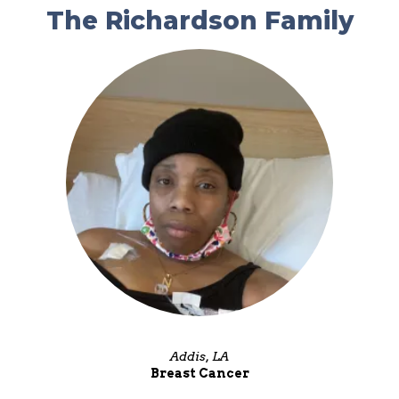
The Richardson Family
Addis, LA
Breast Cancer