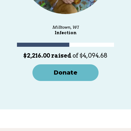
Milltown, WI
Infection
$2,216.00 raised
of $4,094.68
Donate