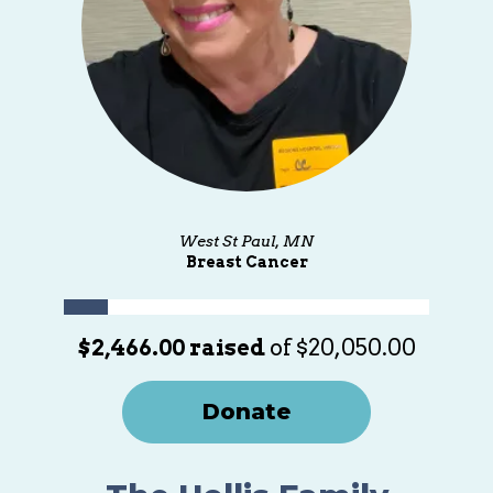
West St Paul, MN
Breast Cancer
$2,466.00 raised
of $20,050.00
Donate