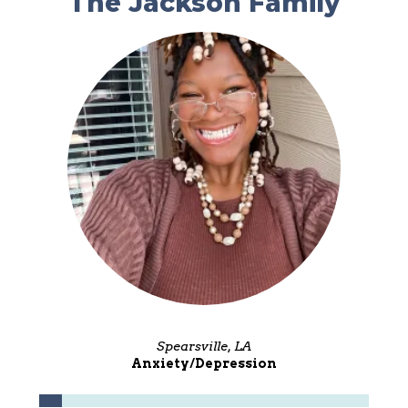
The Jackson Family
Spearsville, LA
Anxiety/Depression