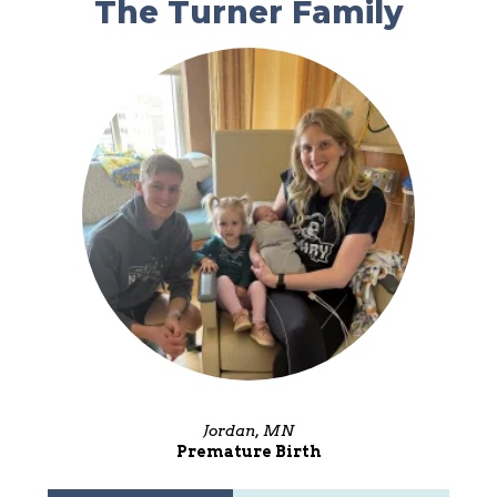
The Turner Family
Jordan, MN
Premature Birth