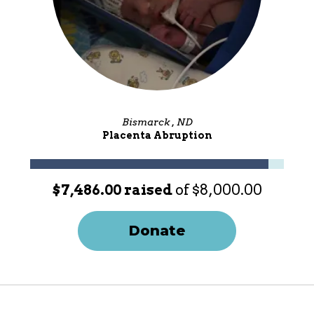
Bismarck , ND
Placenta Abruption
$7,486.00 raised
of $8,000.00
Donate