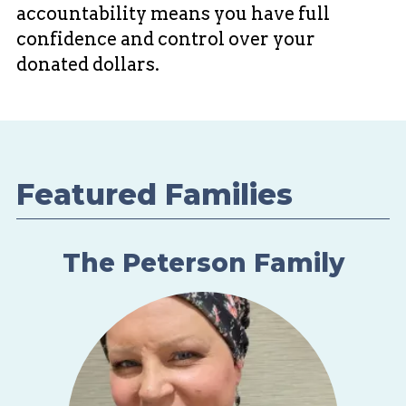
accountability means you have full
confidence and control over your
donated dollars.
Featured Families
The Peterson Family