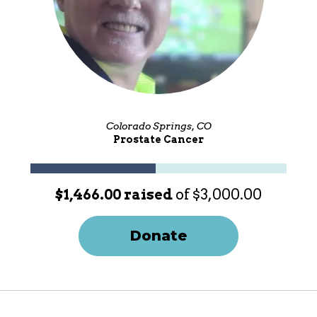
Colorado Springs, CO
Prostate Cancer
$1,466.00 raised
of $3,000.00
Donate