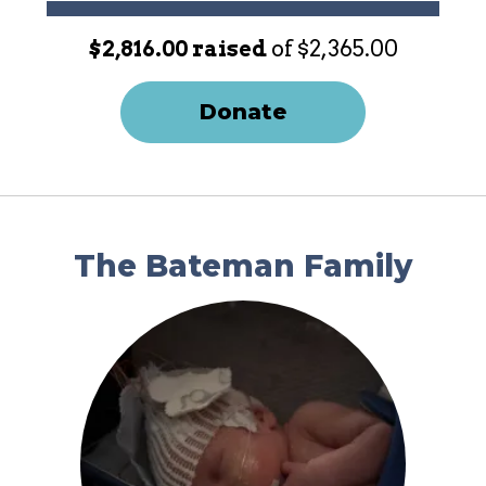
$2,816.00 raised
of $2,365.00
Donate
The Bateman Family