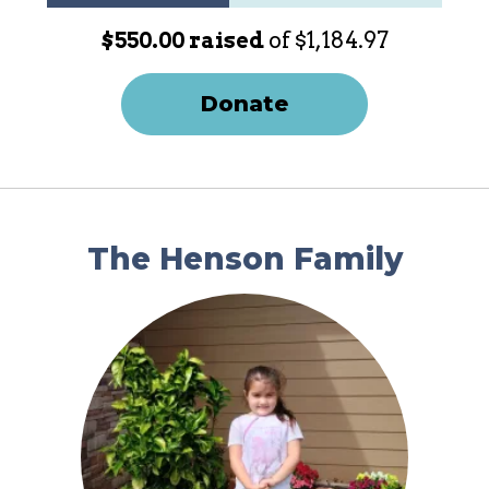
$550.00 raised
of $1,184.97
Donate
The Henson Family