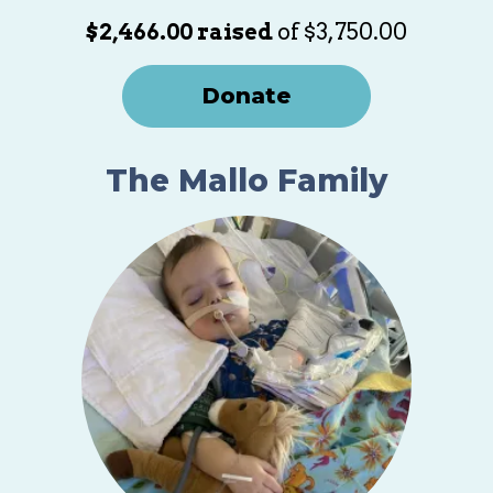
$2,466.00 raised
of $3,750.00
Donate
The Mallo Family