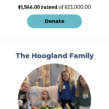
$1,566.00 raised
of $23,000.00
Donate
The Hoogland Family