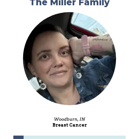
The Miller Family
Woodburn, IN
Breast Cancer