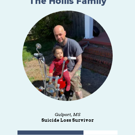
The Hollis Family
Gulport, MS
Suicide Loss Survivor