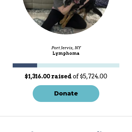
Port Jervis, NY
Lymphoma
$1,316.00 raised
of $5,724.00
Donate