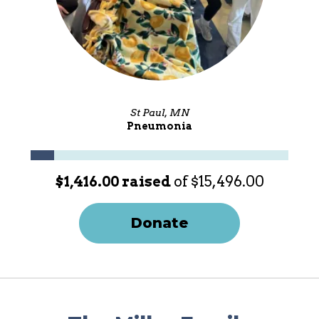
St Paul, MN
Pneumonia
$1,416.00 raised
of $15,496.00
Donate