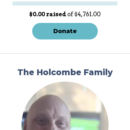
$0.00 raised
of $4,761.00
Donate
The Holcombe Family