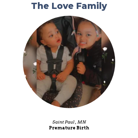
The Love Family
Saint Paul , MN
Premature Birth