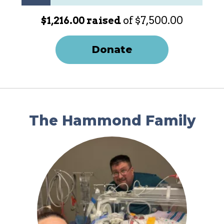
$1,216.00 raised
of $7,500.00
Donate
The Hammond Family