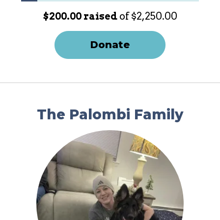
$200.00 raised
of $2,250.00
Donate
The Palombi Family