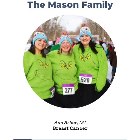
The Mason Family
Ann Arbor, MI
Breast Cancer