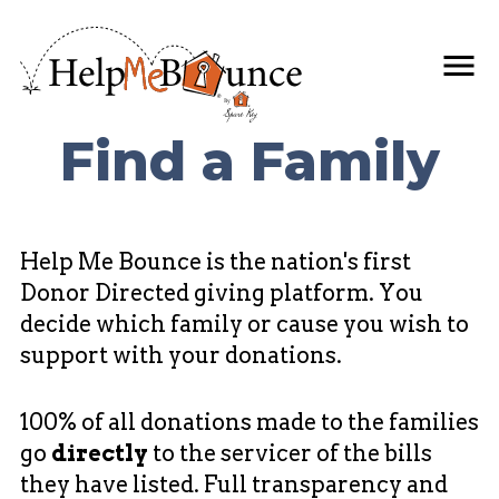
Find a Family
Help Me Bounce is the nation's first
Donor Directed giving platform. You
decide which family or cause you wish to
support with your donations.
100% of all donations made to the families
go
directly
to the servicer of the bills
they have listed. Full transparency and