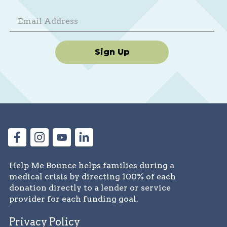
Sign Up
Help Me Bounce helps families during a
medical crisis by directing 100% of each
donation directly to a lender or service
provider for each funding goal.
Privacy Policy