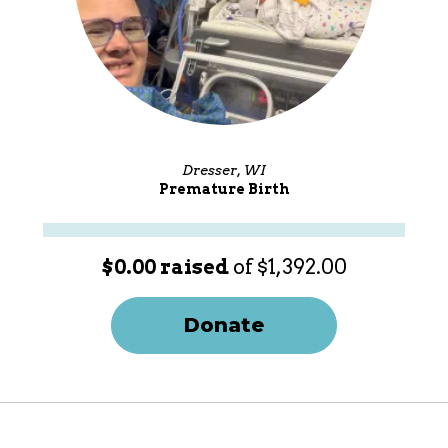
Dresser, WI
Premature Birth
$0.00 raised
of $1,392.00
Donate