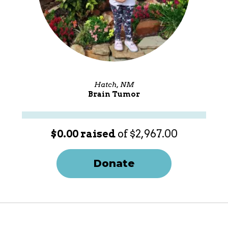
Hatch, NM
Brain Tumor
$0.00 raised
of $2,967.00
Donate