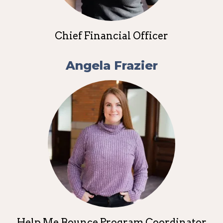
Chief Financial Officer
Angela Frazier
Help Me Bounce Program Coordinator