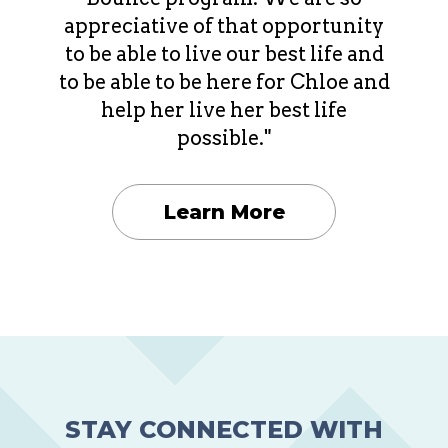
appreciative of that opportunity
to be able to live our best life and
to be able to be here for Chloe and
help her live her best life
possible."
Learn More
STAY CONNECTED WITH