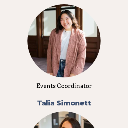
Events Coordinator
Talia Simonett