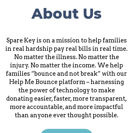
About Us
Spare Key is on a mission to help families
in real hardship pay real bills in real time.
No matter the illness. No matter the
injury. No matter the income. We help
families “bounce and not break” with our
Help Me Bounce platform – harnessing
the power of technology to make
donating easier, faster, more transparent,
more accountable, and more impactful
than anyone ever thought possible.