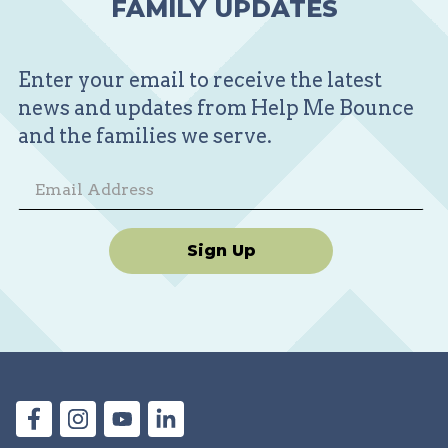
FAMILY UPDATES
Enter your email to receive the latest
news and updates from Help Me Bounce
and the families we serve.
Sign Up