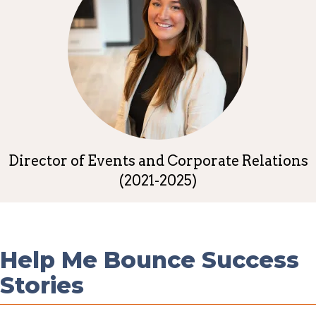
Director of Events and Corporate Relations
(2021-2025)
Help Me Bounce Success
Stories