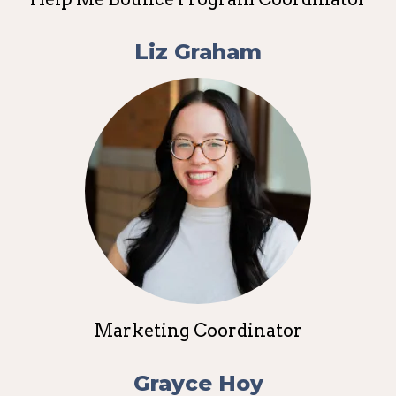
Liz Graham
Marketing Coordinator
Grayce Hoy