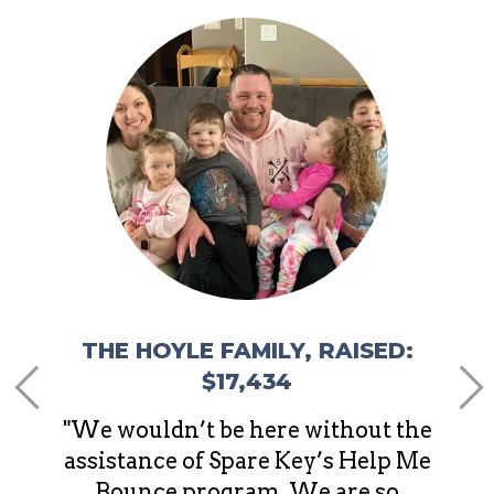
,
THE
e of
"It’s
d that
the 
ing to
sit
away 
stres
d
THE HOYLE FAMILY, RAISED:
$17,434
"We wouldn’t be here without the
assistance of Spare Key’s Help Me
Bounce program. We are so