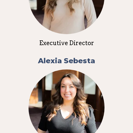
Executive Director
Alexia Sebesta