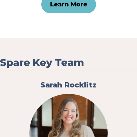
Learn More
Spare Key Team
Sarah Rocklitz