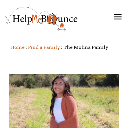
Home
Find a Family
The Molina Family