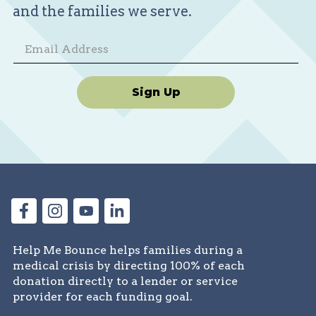
and the families we serve.
Sign Up
Help Me Bounce helps families during a
medical crisis by directing 100% of each
donation directly to a lender or service
provider for each funding goal.