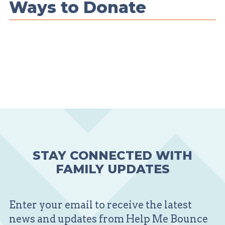
Ways to Donate
STAY CONNECTED WITH
FAMILY UPDATES
Enter your email to receive the latest
news and updates from Help Me Bounce