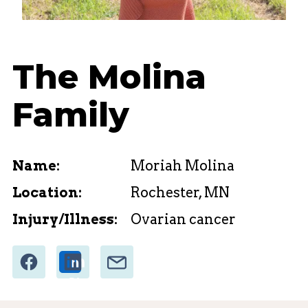
The Molina
Family
Name:
Moriah Molina
Location:
Rochester, MN
Injury/Illness:
Ovarian cancer
Share
Email
Share