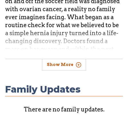
on and off the soccer field was diagnosed
with ovarian cancer, a reality no family
ever imagines facing. What began as a
routine check for what we believed to be
a simple hernia injury turned into a life-
changing discovery. Doctors found a
mass on her ovary, and within the next
day she underwent successful surgery to
have it removed. What we once saw as
Show More
unexpected, we now see as divinely timed
intervention.
Family Updates
There are no family updates.