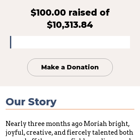
$100.00 raised
of
$10,313.84
Make a Donation
Our Story
Nearly three months ago Moriah bright,
joyful, creative, and fiercely talented both