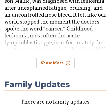
son Malik , was diagnosed with leukemia
after unexplained fatigue, bruising, and
an uncontrolled nose bleed. It felt like our
world stopped the moment the doctors
spoke the word “cancer.” Childhood
leukemia, most often the acute
lymphoblastic type, is unfortunately the
most common cancer in kids⁠—about 30%
of childhood cancers fall into this
category, and its symptoms include
Show More
fatigue, bruising, pain, and fever.
Family Updates
From the first rounds of chemotherapy to
countless doctor appointments, our
family has been on an emotional
There are no family updates.
rollercoaster—scared, exhausted, yet