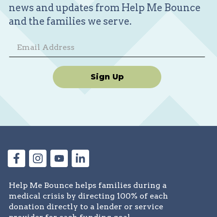
news and updates from Help Me Bounce
to share Malik’s journey, and a
and the families we serve.
community to lean on. We believe in
miracles, in the power of love, and most
of all, in our son’s strength. Together, we
can help him bounce back—one brave
day at a time.
Sign Up
Help Me Bounce helps families during a
medical crisis by directing 100% of each
donation directly to a lender or service