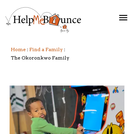
Home
Find a Family
The Okoronkwo Family