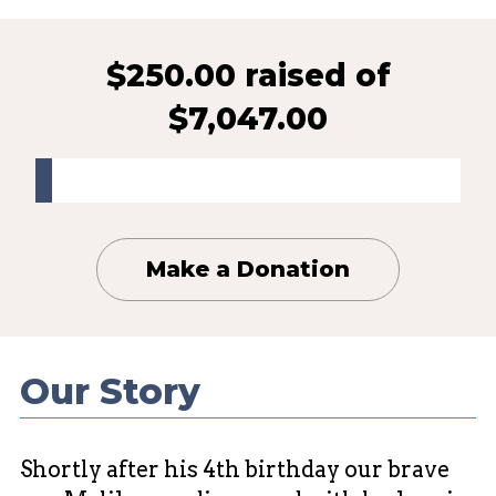
$250.00 raised
of
$7,047.00
Make a Donation
Our Story
Shortly after his 4th birthday our brave