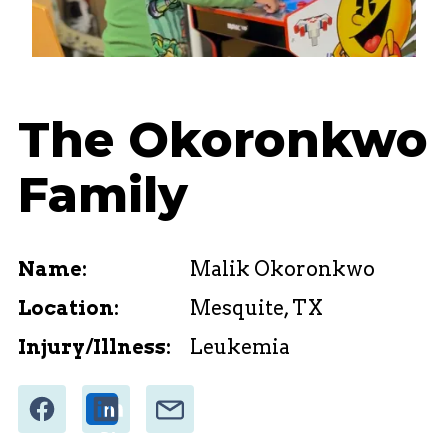
The Okoronkwo
Family
Name:
Malik Okoronkwo
Location:
Mesquite, TX
Injury/Illness:
Leukemia
Share
Email
Share