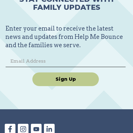
FAMILY UPDATES
Enter your email to receive the latest
news and updates from Help Me Bounce
and the families we serve.
Sign Up