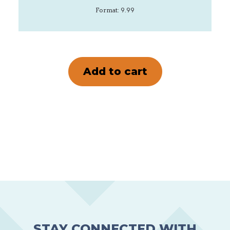
Format: 9.99
STAY CONNECTED WITH