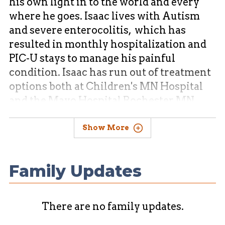
his own light in to the world and every
where he goes. Isaac lives with Autism
and severe enterocolitis, which has
resulted in monthly hospitalization and
PIC-U stays to manage his painful
condition. Isaac has run out of treatment
options both at Children's MN Hospital
and the Mayo Hospital Rochester MN.
Show More
Isaac has been accepted to a
Gastroenterology clinic in Texas . This
provider has technology and testing
Family Updates
modalities that can diagnosis with
superior accuracy that no other provider
offers to pediatric patience's. This
There are no family updates.
provider group has had astounding