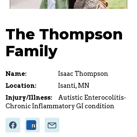
The Thompson
Family
Name:
Isaac Thompson
Location:
Isanti, MN
Injury/Illness:
Autistic Enterocolitis-
Chronic Inflammatory GI condition
Share
Email
Share