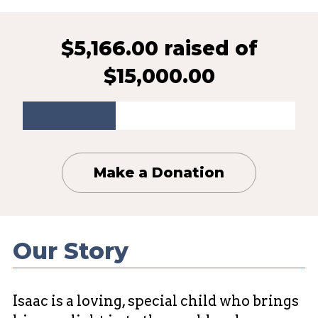
$5,166.00 raised
of
$15,000.00
Make a Donation
Our Story
Isaac is a loving, special child who brings