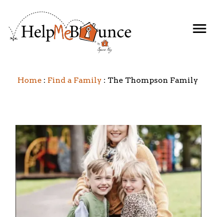
Home
Find a Family
The Thompson Family