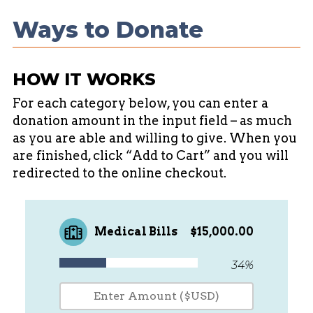
success with patience who are of the
Ways to Donate
autistic population and suffer from this
rare variant of chronic and debilitating
inflammatory condition. With out this
HOW IT WORKS
opportunity Isaac is left with deep
sedation in the PIC- U to manage his
For each category below, you can enter a
donation amount in the input field – as much
condition and pain. His care team has
as you are able and willing to give. When you
expressed that monthly PIC-U stays and
are finished, click “Add to Cart” and you will
deep sedation is not sustainable long
redirected to the online checkout.
term.
A sincere thank you for taking the time
Medical Bills
$15,000.00
to learn about Isaac's story and
considering walking along of us during
34%
this journey.