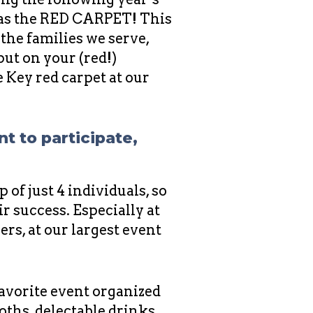
as the RED CARPET! This
the families we serve,
ut on your (red!)
Key red carpet at our
nt to participate,
 of just 4 individuals, so
r success. Especially at
s, at our largest event
favorite event organized
oths, delectable drinks,