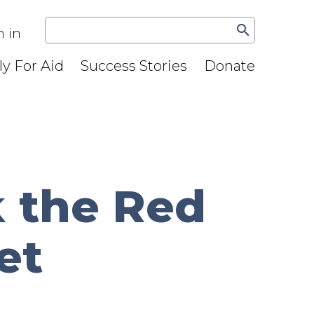
search
n in
y For Aid
Success Stories
Donate
 the Red
et