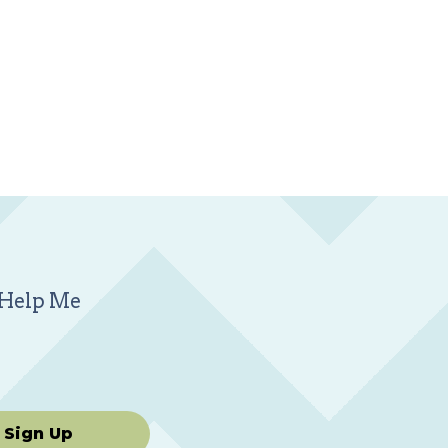
m Help Me
Sign Up