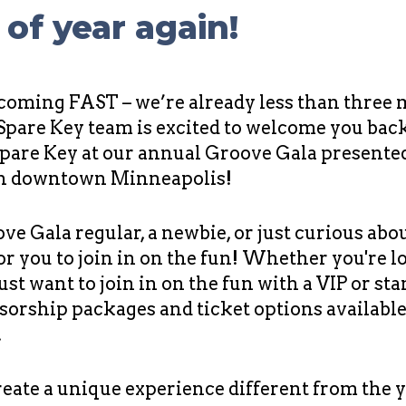
e of year again!
 coming FAST – we’re already less than three
 Spare Key team is excited to welcome you bac
Spare Key at our annual Groove Gala presente
in downtown Minneapolis!
ove Gala regular, a newbie, or just curious abo
or you to join in on the fun! Whether you're 
just want to join in on the fun with a VIP or st
sorship packages and ticket options available
.
create a unique experience different from the y