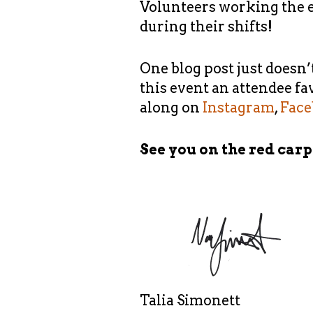
Volunteers working the e
during their shifts!
One blog post just doesn’
this event an attendee fa
along on
Instagram
,
Fac
See you on the red carp
Talia Simonett