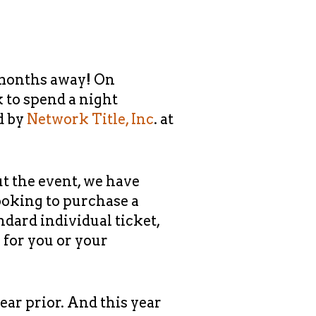
 months away! On
k to spend a night
d by
Network Title, Inc
. at
ut the event, we have
looking to purchase a
andard individual ticket,
 for you or your
ear prior. And this year