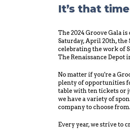
It’s that tim
The 2024 Groove Gala is
Saturday, April 20th, the
celebrating the work of 
The Renaissance Depot 
No matter if you're a Gro
plenty of opportunities f
table with ten tickets or 
we have a variety of spon
company to choose from
Every year, we strive to 