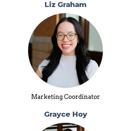
Liz Graham
Marketing Coordinator
Grayce Hoy