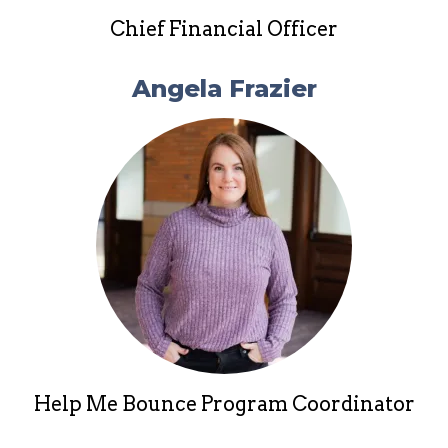
Chief Financial Officer
Angela Frazier
Help Me Bounce Program Coordinator