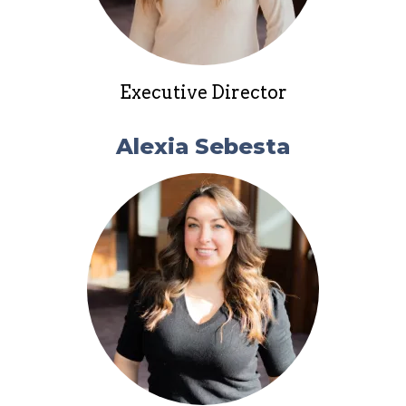
Executive Director
Alexia Sebesta