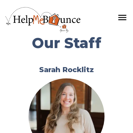
Our Staff
Sarah Rocklitz