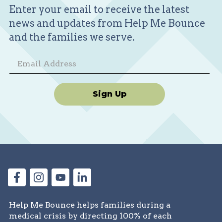
Enter your email to receive the latest
news and updates from Help Me Bounce
and the families we serve.
Sign Up
Help Me Bounce helps families during a
medical crisis by directing 100% of each