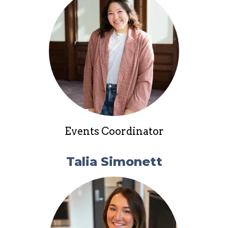
Events Coordinator
Talia Simonett