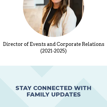
Director of Events and Corporate Relations
(2021-2025)
STAY CONNECTED WITH
FAMILY UPDATES