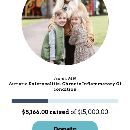
Isanti, MN
Autistic Enterocolitis- Chronic Inflammatory GI
condition
$5,166.00 raised
of $15,000.00
Donate