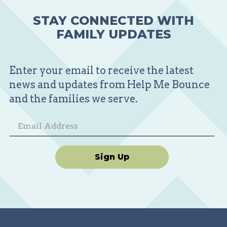
STAY CONNECTED WITH
FAMILY UPDATES
Enter your email to receive the latest
news and updates from Help Me Bounce
and the families we serve.
Sign Up