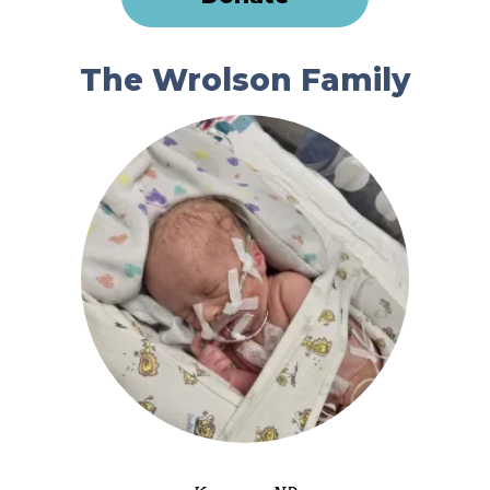
The Wrolson Family