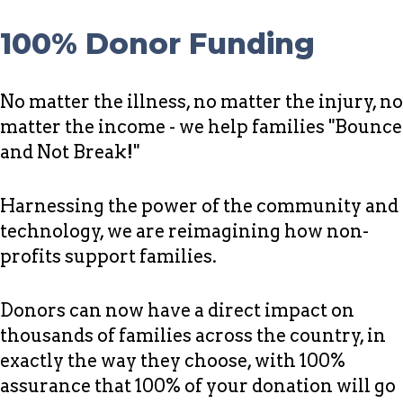
100% Donor Funding
No matter the illness, no matter the injury, no
matter the income - we help families "Bounce
and Not Break!"
Harnessing the power of the community and
technology, we are reimagining how non-
profits support families.
Donors can now have a direct impact on
thousands of families across the country, in
exactly the way they choose, with 100%
assurance that 100% of your donation will go