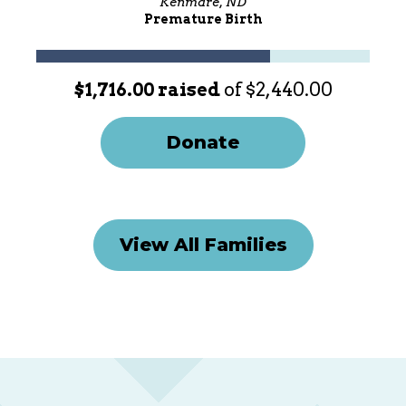
Kenmare, ND
Premature Birth
$1,716.00 raised
of $2,440.00
Donate
View All Families