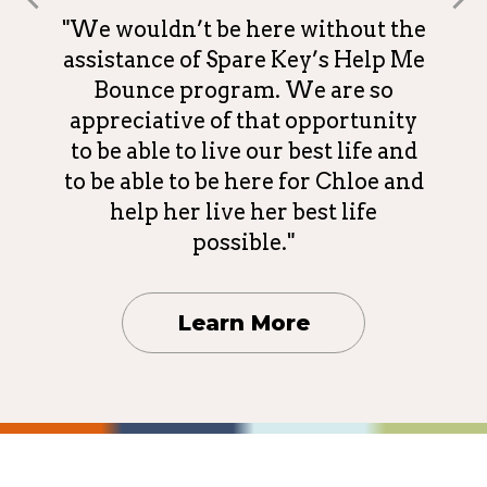
"We wouldn’t be here without the
assistance of Spare Key’s Help Me
Bounce program. We are so
appreciative of that opportunity
to be able to live our best life and
to be able to be here for Chloe and
help her live her best life
possible."
Learn More