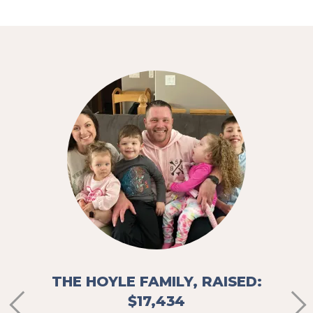
,
THE
e of
"It’s
d that
the 
ing to
sit
away 
stres
d
THE HOYLE FAMILY, RAISED:
$17,434