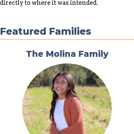
directly to where it was intended.
Featured Families
The Molina Family