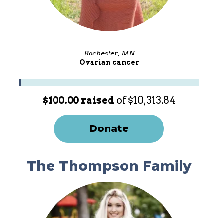
Rochester, MN
Ovarian cancer
$100.00 raised
of $10,313.84
Donate
The Thompson Family