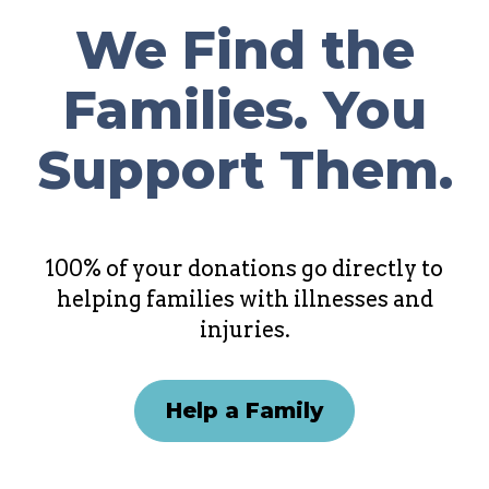
We Find the
Families. You
Support Them.
100% of your donations go directly to
helping families with illnesses and
injuries.
Help a Family