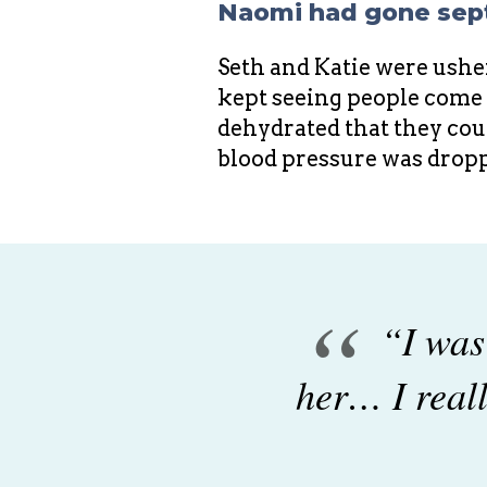
Naomi had gone sept
Seth and Katie were usher
kept seeing people come a
dehydrated that they could
blood pressure was dropp
“
“I was
her… I reall