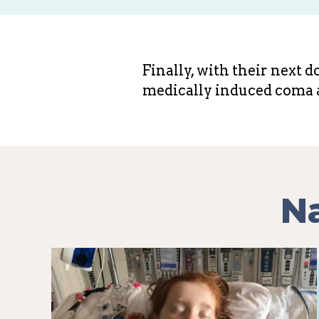
Finally, with their next 
medically induced coma 
Na