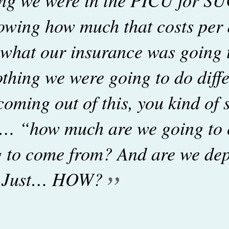
owing how much that costs pe
 what our insurance was going
thing we were going to do diffe
coming out of this, you kind of s
g… “how much are we going to
ng to come from? And are we dep
”
? Just… HOW?