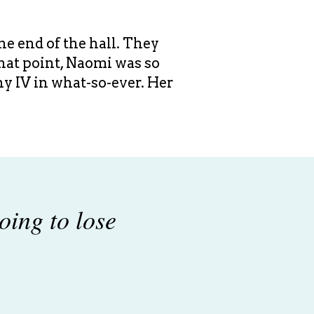
he end of the hall. They
that point, Naomi was so
any IV in what-so-ever. Her
oing to lose