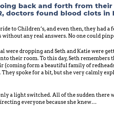
going back and forth from thei
R, doctors found blood clots in
ide to Children’s, and even then, they had a 
ts without any real answers. No one could pin
ital were dropping and Seth and Katie were get
into their room. To this day, Seth remembers t
air (coming form a beautiful family of redhea
 They spoke for a bit, but she very calmly exp
denly a light switched. All of the sudden there 
directing everyone because she knew…