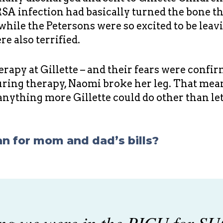
A infection had basically turned the bone tha
 while the Petersons were so excited to be lea
e also terrified.
rapy at Gillette – and their fears were confi
during therapy, Naomi broke her leg. That meant
anything more Gillette could do other than le
an for mom and dad’s bills?
g we were in the PICU for SU