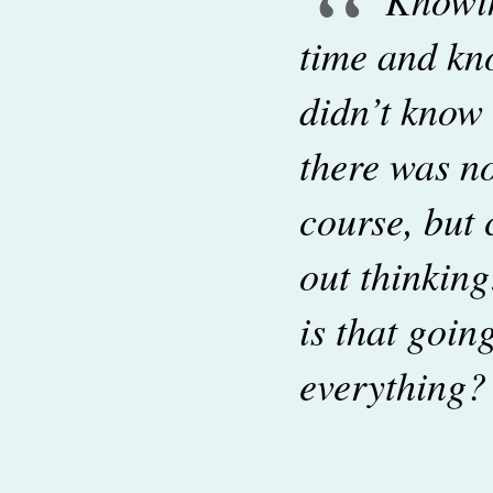
“
time and kn
didn’t know
there was no
course, but 
out thinkin
is that goi
everything