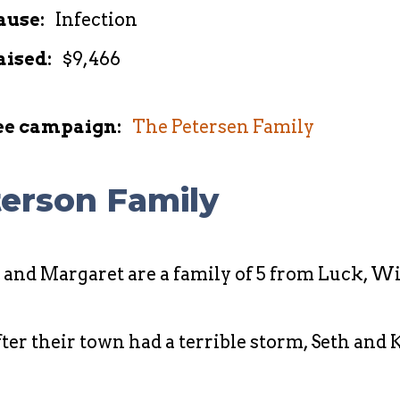
ause:
Infection
aised:
$9,466
ee campaign:
The Petersen Family
erson Family
, and Margaret are a family of 5 from Luck, W
 their town had a terrible storm, Seth and Ka