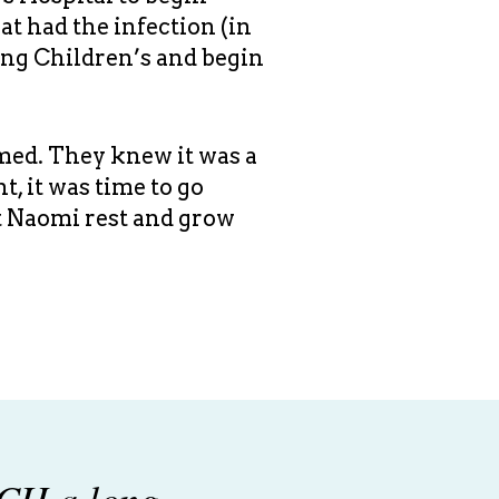
t had the infection (in
ving Children’s and begin
rmed. They knew it was a
, it was time to go
t Naomi rest and grow
CH a long