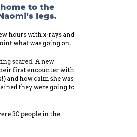
r home to the
 Naomi’s legs.
few hours with x-rays and
point what was going on.
ting scared. A new
heir first encounter with
ds!) and how calm she was
lained they were going to
were 30 people in the