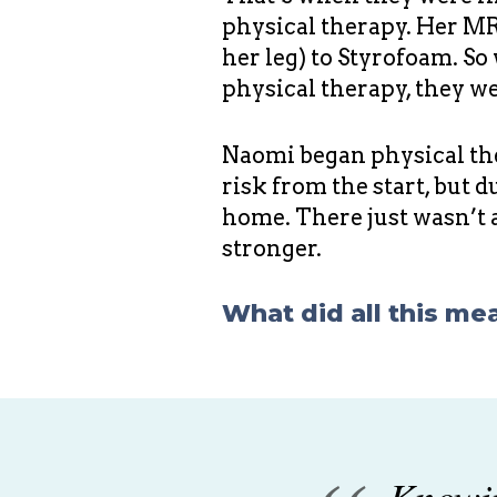
physical therapy. Her MRS
her leg) to Styrofoam. So
physical therapy, they wer
Naomi began physical the
risk from the start, but 
home. There just wasn’t 
stronger.
What did all this me
Knowin