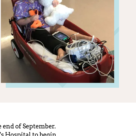
e end of September.
s Hospital to begin