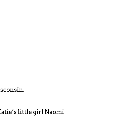
isconsin.
tie’s little girl Naomi