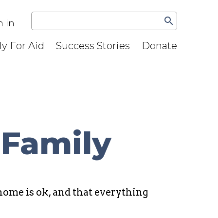
search
n in
y For Aid
Success Stories
Donate
 Family
ome is ok, and that everything