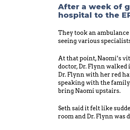
After a week of 
hospital to the E
They took an ambulance r
seeing various specialis
At that point, Naomi’s v
doctor, Dr. Flynn walked 
Dr. Flynn with her red h
speaking with the family.
bring Naomi upstairs.
Seth said it felt like sud
room and Dr. Flynn was 