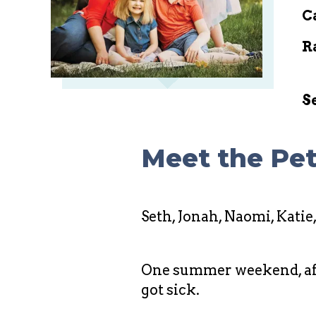
C
R
S
Meet the Pet
Seth, Jonah, Naomi, Katie
One summer weekend, after
got sick.