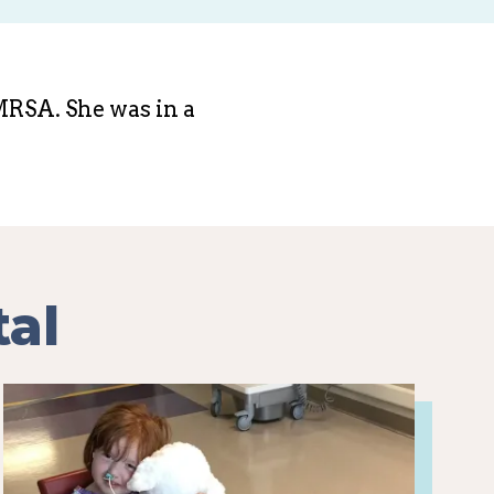
 MRSA. She was in a
tal