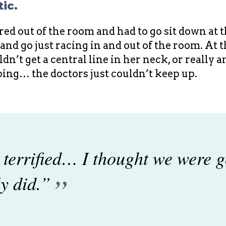
ic.
ed out of the room and had to go sit down at t
nd go just racing in and out of the room. At 
n’t get a central line in her neck, or really 
ing… the doctors just couldn’t keep up.
 terrified… I thought we were g
”
y did.”