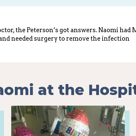
doctor, the Peterson’s got answers. Naomi had
and needed surgery to remove the infection
omi at the Hospi