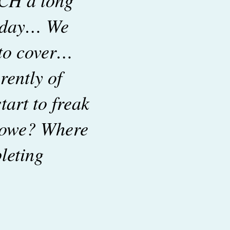
r day… We
 to cover…
rently of
tart to freak
 owe? Where
leting