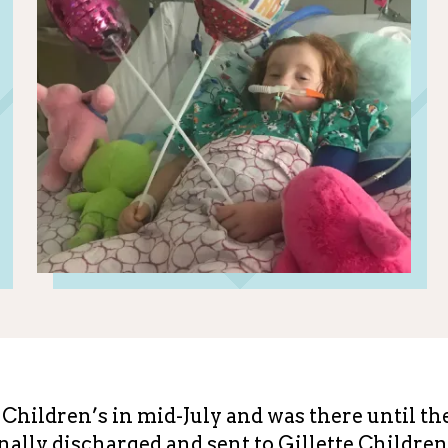
Children’s in mid-July and was there until th
ally discharged and sent to Gillette Children'