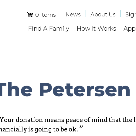
News
About Us
Sig
0 items
Find A Family
How It Works
Appl
The Petersen
Your donation means peace of mind that the h
”
nancially is going to be ok.