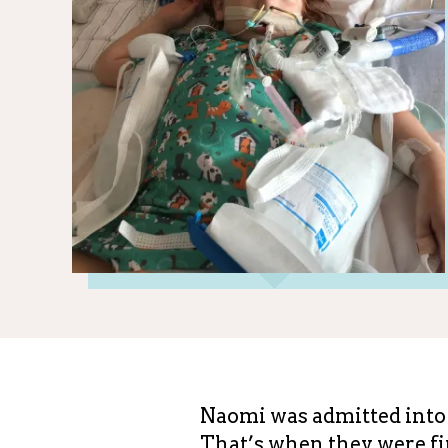
Naomi was admitted into 
That’s when they were fin