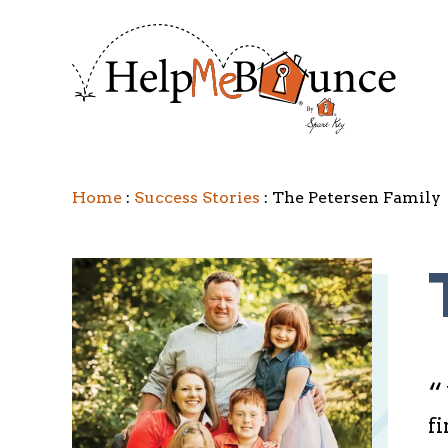
Home
Success Stories
The Petersen Family
“
fi