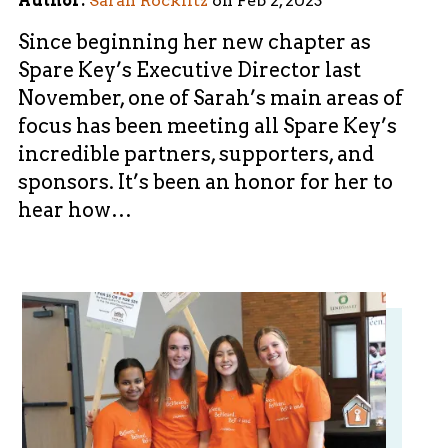
Author:
Sarah Rocklitz
on
Feb 2, 2023
Since beginning her new chapter as
Spare Key’s Executive Director last
November, one of Sarah’s main areas of
focus has been meeting all Spare Key’s
incredible partners, supporters, and
sponsors. It’s been an honor for her to
hear how…