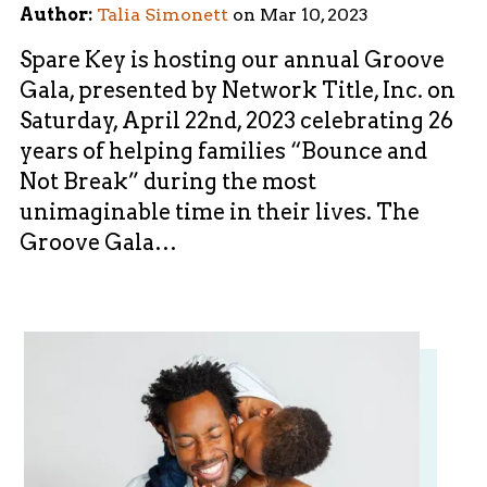
Author:
Talia Simonett
on
Mar 10, 2023
Spare Key is hosting our annual Groove
Gala, presented by Network Title, Inc. on
Saturday, April 22nd, 2023 celebrating 26
years of helping families “Bounce and
Not Break” during the most
unimaginable time in their lives. The
Groove Gala…