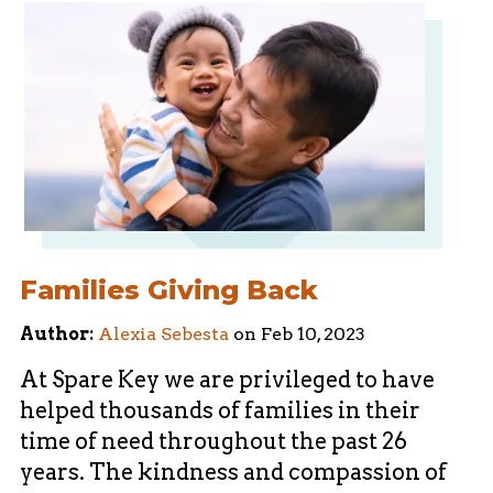
Families Giving Back
Author:
Alexia Sebesta
on
Feb 10, 2023
At Spare Key we are privileged to have
helped thousands of families in their
time of need throughout the past 26
years. The kindness and compassion of