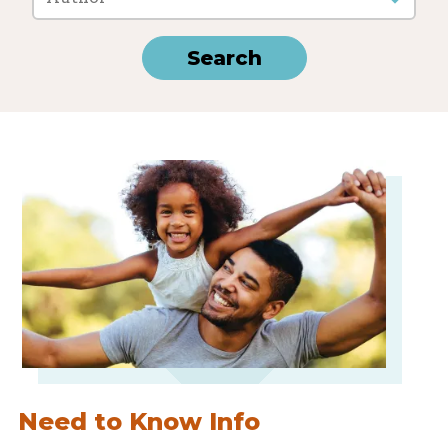
Need to Know Info