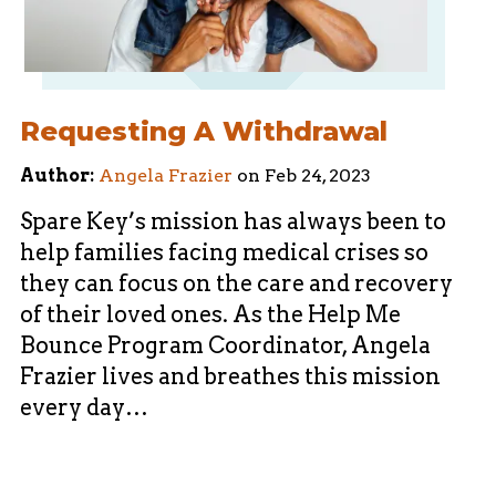
Requesting A Withdrawal
Author:
Angela Frazier
on
Feb 24, 2023
Spare Key’s mission has always been to
help families facing medical crises so
they can focus on the care and recovery
of their loved ones. As the Help Me
Bounce Program Coordinator, Angela
Frazier lives and breathes this mission
every day…