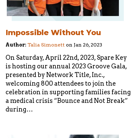
Impossible Without You
Author:
Talia Simonett
on
Jan 26, 2023
On Saturday, April 22nd, 2023, Spare Key
is hosting our annual 2023 Groove Gala,
presented by Network Title, Inc.,
welcoming 800 attendees to join the
celebration in supporting families facing
a medical crisis “Bounce and Not Break”
during…