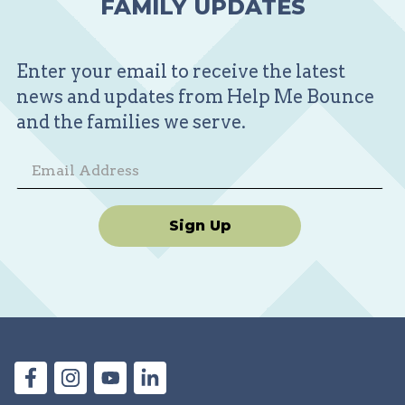
FAMILY UPDATES
Enter your email to receive the latest
news and updates from Help Me Bounce
and the families we serve.
Sign Up