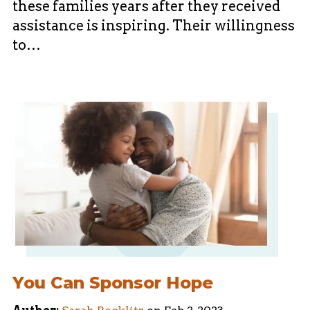
these families years after they received
assistance is inspiring. Their willingness
to…
You Can Sponsor Hope