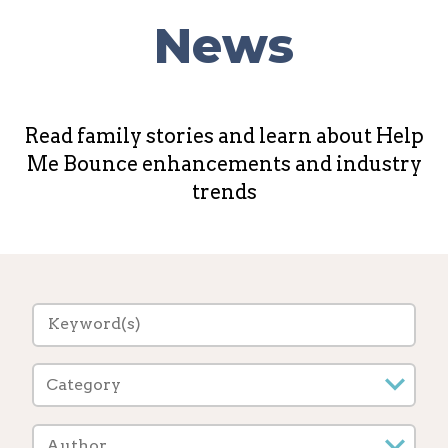
News
Read family stories and learn about Help
Me Bounce enhancements and industry
trends
Category
Author