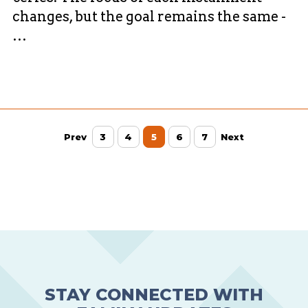
changes, but the goal remains the same -
…
Prev
3
4
5
6
7
Next
STAY CONNECTED WITH