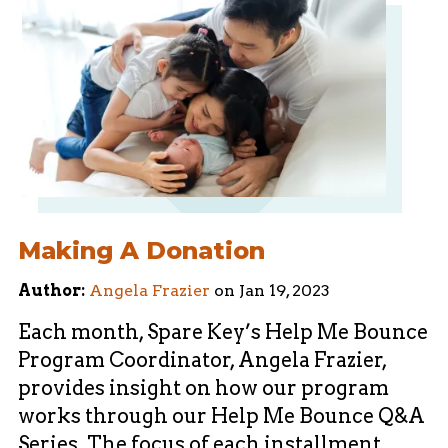
Making A Donation
Author:
Angela Frazier
on
Jan 19, 2023
Each month, Spare Key’s Help Me Bounce
Program Coordinator, Angela Frazier,
provides insight on how our program
works through our Help Me Bounce Q&A
Series. The focus of each installment